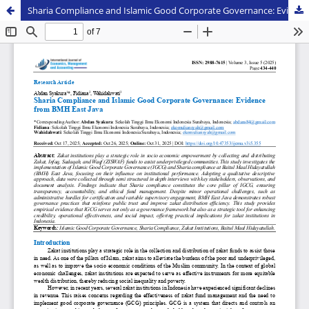
Sharia Compliance and Islamic Good Corporate Governance: Evidence from BMH East Java