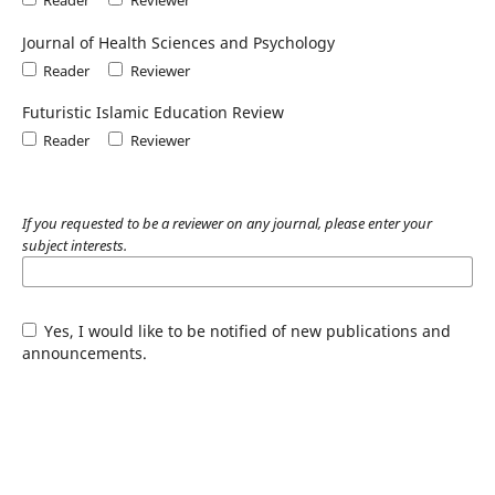
Journal of Health Sciences and Psychology
Reader
Reviewer
Futuristic Islamic Education Review
Reader
Reviewer
If you requested to be a reviewer on any journal, please enter your
subject interests.
Yes, I would like to be notified of new publications and
announcements.