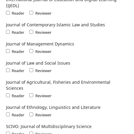
(IJEDL)
Reader
Reviewer
Journal of Contemporary Islamic Law and Studies
Reader
Reviewer
Journal of Management Dynamics
Reader
Reviewer
Journal of Law and Social Issues
Reader
Reviewer
Journal of Agricultural, Fisheries and Environmental
Sciences
Reader
Reviewer
Journal of Ethnology, Linguistics and Literature
Reader
Reviewer
SCIVO: Journal of Multidisciplinary Science
Reader
Reviewer