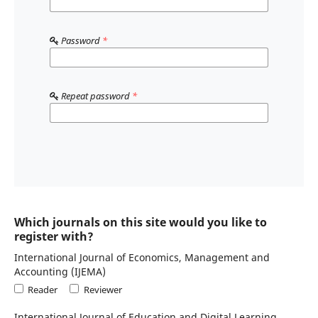
Password
*
Repeat password
*
Which journals on this site would you like to
register with?
International Journal of Economics, Management and
Accounting (IJEMA)
Reader
Reviewer
International Journal of Education and Digital Learning