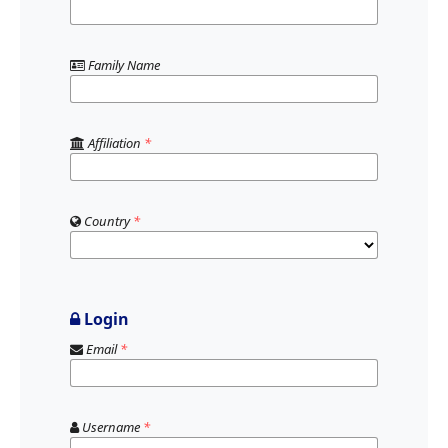
Family Name
Affiliation
*
Country
*
Login
Email
*
Username
*