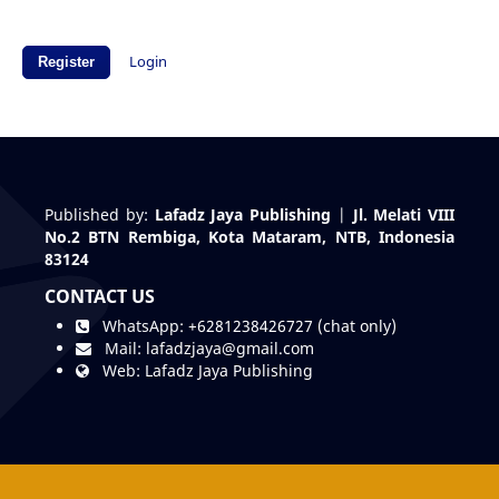
Login
Register
Published by:
Lafadz Jaya Publishing
|
Jl. Melati VIII
No.2 BTN Rembiga, Kota Mataram, NTB, Indonesia
83124
CONTACT US
WhatsApp:
+6281238426727 (chat only)
Mail:
lafadzjaya@gmail.com
Web:
Lafadz Jaya Publishing