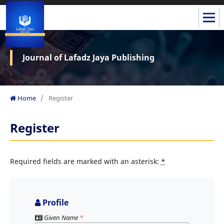
Journal of Lafadz Jaya Publishing
Home
/
Register
Register
Required fields are marked with an asterisk:
*
Profile
Given Name
*