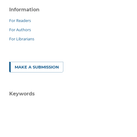
Information
For Readers
For Authors
For Librarians
MAKE A SUBMISSION
Keywords