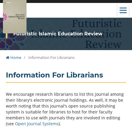
Futuristic Islamic Education Review
Home
/
Information For Librarians
Information For Librarians
We encourage research librarians to list this journal among
their library's electronic journal holdings. As well, it may be
worth noting that this journal's open source publishing
system is suitable for libraries to host for their faculty
members to use with journals they are involved in editing
(see
Open Journal Systems
).