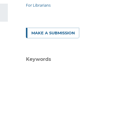
For Librarians
MAKE A SUBMISSION
Keywords