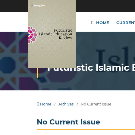
HOME
CURREN
Futuristic Islamic
Home
/
Archives
/
No Current Issue
No Current Issue