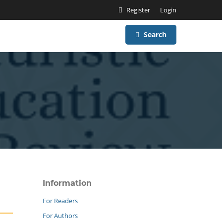
Register
Login
Search
Information
For Readers
For Authors