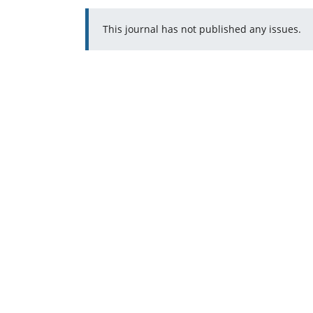
This journal has not published any issues.