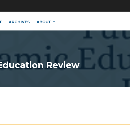
T
ARCHIVES
ABOUT
 Education Review