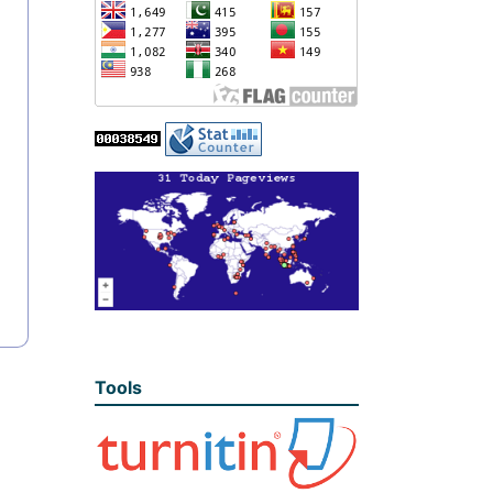
Tools