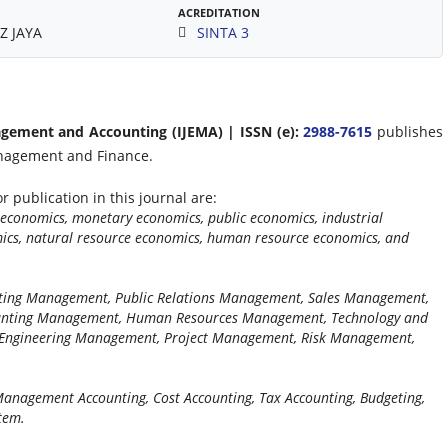
ACREDITATION
Z JAYA
SINTA 3
agement and Accounting (IJEMA) | ISSN (e):
2988-7615
publishes
anagement and Finance.
r publication in this journal are:
economics, monetary economics, public economics, industrial
mics, natural resource economics, human resource economics, and
ting Management, Public Relations Management, Sales Management,
unting Management, Human Resources Management, Technology and
ngineering Management, Project Management, Risk Management,
 Management Accounting, Cost Accounting, Tax Accounting, Budgeting,
tem.