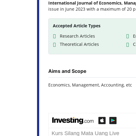
International Journal of Economics, Man
issue in June 2023 with a maximum of 20 p
Accepted Article Types
Research Articles
E
Theoretical Articles
C
Aims and Scope
Economics, Management, Accounting, etc