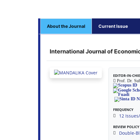
About the Journal
Current Issue
International Journal of Econom
EDITOR-IN-CHI
Prof. Dr. Su
FREQUENCY
12 Issues
REVIEW POLICY
Double-Bl