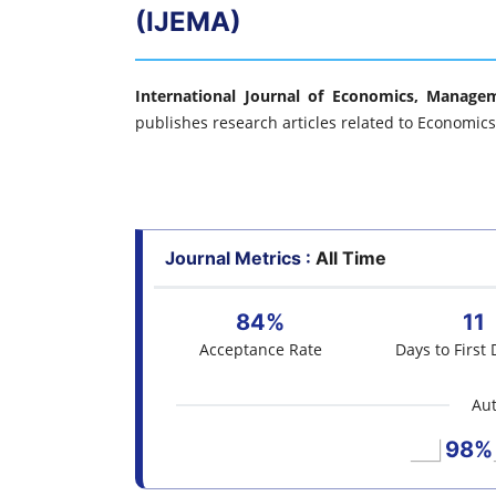
(IJEMA)
International Journal of Economics, Manage
publishes research articles related to Economi
Journal Metrics :
All Time
84%
11
Acceptance Rate
Days to First 
Aut
98%