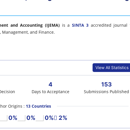
ment and Accounting (IJEMA)
is a
SINTA 3
accredited journal 
cs, Management, and Finance.
View All Statistics
4
153
Decision
Days to Acceptance
Submissions Published
hor Origins :
13 Countries
0%
0%
0%
2%