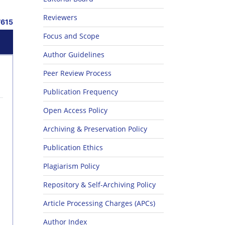
Reviewers
7615
Focus and Scope
Author Guidelines
Peer Review Process
Publication Frequency
Open Access Policy
Archiving & Preservation Policy
Publication Ethics
Plagiarism Policy
Repository & Self-Archiving Policy
Article Processing Charges (APCs)
Author Index