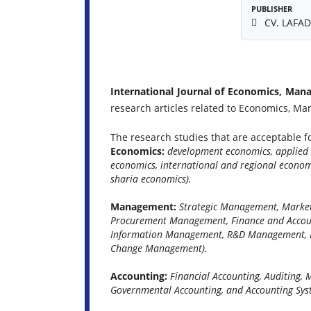
PUBLISHER
CV. LAFAD
International Journal of Economics, Man
research articles related to Economics, M
The research studies that are acceptable fo
Economics:
development economics, applied 
economics, international and regional econo
sharia economics).
Management:
Strategic Management, Marke
Procurement Management, Finance and Acco
Information Management, R&D Management, E
Change Management).
Accounting:
Financial Accounting, Auditing,
Governmental Accounting, and Accounting Sys