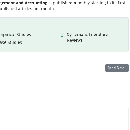
agement and Accounting
is published monthly starting in its first
ublished articles per month.
mpirical Studies
Systematic Literature
Reviews
ase Studies
Read Detail