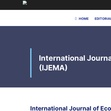
HOME
EDITORIA
International Jour
(IJEMA)
International Journal of 