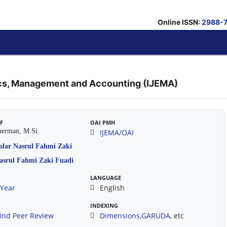
Online ISSN:
2988-
ics, Management and Accounting (IJEMA)
EF
OAI PMH
herman, M.Si.
IJEMA/OAI
LANGUAGE
/Year
English
INDEXING
ind Peer Review
Dimensions
,
GARUDA
, etc