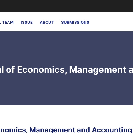
L TEAM
ISSUE
ABOUT
SUBMISSIONS
nal of Economics, Management 
Economics, Management and Accounting