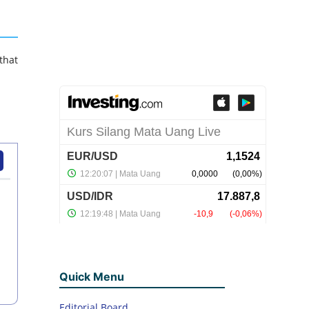
that
Quick Menu
Editorial Board