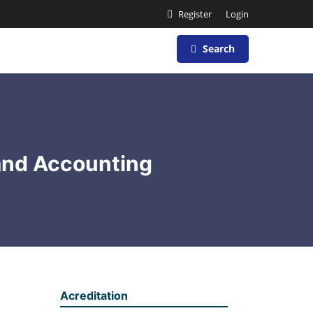
Register
Login
Search
and Accounting
Acreditation