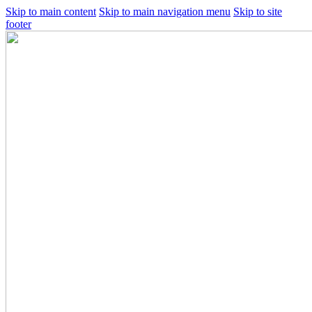
Skip to main content
Skip to main navigation menu
Skip to site
footer