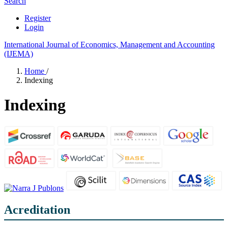
Search
Register
Login
International Journal of Economics, Management and Accounting
(IJEMA)
Home
/
Indexing
Indexing
Acreditation