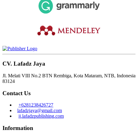
CV. Lafadz Jaya
Jl. Melati VIII No.2 BTN Rembiga, Kota Mataram, NTB, Indonesia
83124
Contact Us
+6281238426727
lafadzjaya@gmail.com
ij.lafadzpublishing.com
Information