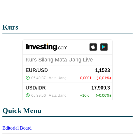
Kurs
Quick Menu
Editorial Board