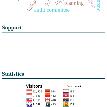
planning
audit committee
Support
Statistics