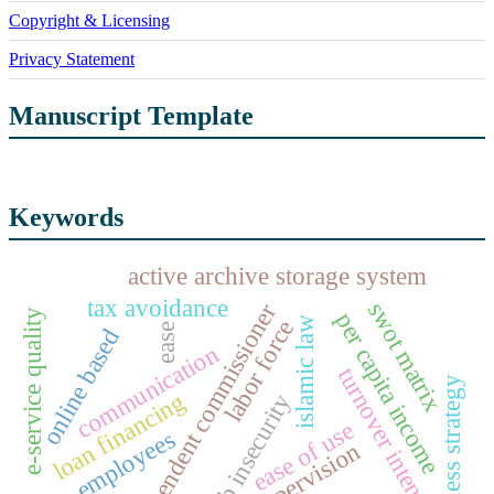
Copyright & Licensing
Privacy Statement
Manuscript Template
Keywords
active archive storage system
tax avoidance
swot matrix
independent commissioner
e-service quality
per capita income
islamic law
labor force
ease
online based
communication
turnover intention
business strategy
loan financing
job insecurity
ease of use
employees
supervision