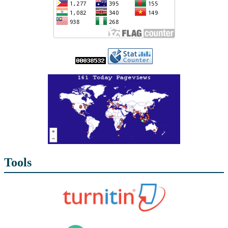
Tools