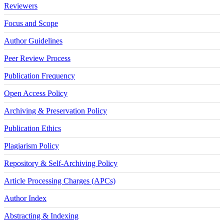
Reviewers
Focus and Scope
Author Guidelines
Peer Review Process
Publication Frequency
Open Access Policy
Archiving & Preservation Policy
Publication Ethics
Plagiarism Policy
Repository & Self-Archiving Policy
Article Processing Charges (APCs)
Author Index
Abstracting & Indexing