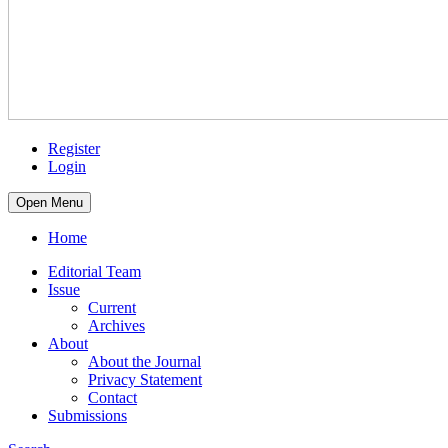
Register
Login
Open Menu
Home
Editorial Team
Issue
Current
Archives
About
About the Journal
Privacy Statement
Contact
Submissions