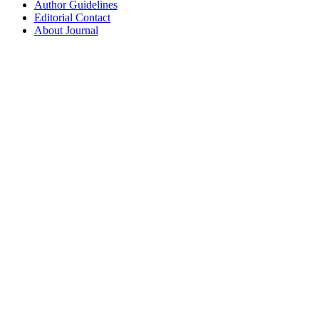
Author Guidelines
Editorial Contact
About Journal