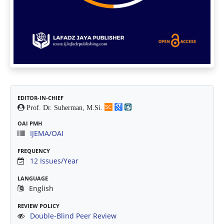
EDITOR-IN-CHIEF
Prof. Dr. Suherman, M.Si.
OAI PMH
IJEMA/OAI
FREQUENCY
12 Issues/Year
LANGUAGE
English
REVIEW POLICY
Double-Blind Peer Review