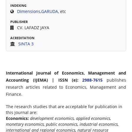
INDEXING
Dimensions
,
GARUDA
, etc
PUBLISHER
CV. LAFADZ JAYA
ACREDITATION
SINTA 3
International Journal of Economics, Management and
Accounting (IJEMA) | ISSN (e):
2988-7615
publishes
research articles related to Economics, Management and
Finance.
The research studies that are acceptable for publication in
this journal are:
Economics:
development economics, applied economics,
monetary economics, public economics, industrial economics,
international and regional economics, natural resource