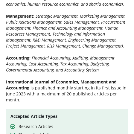
economics, human resource economics, and sharia economics).
Management:
Strategic Management, Marketing Management,
Public Relations Management, Sales Management, Procurement
Management, Finance and Accounting Management, Human
Resources Management, Technology and Information
Management, R&D Management, Engineering Management,
Project Management, Risk Management, Change Management).
Accounting:
Financial Accounting, Auditing, Management
Accounting, Cost Accounting, Tax Accounting, Budgeting,
Governmental Accounting, and Accounting System.
International Journal of Economics, Management and
Accounting
is published monthly starting in its first issue in
June 2023 with a maximum of 20 published articles per
month.
Accepted Article Types
Research Articles