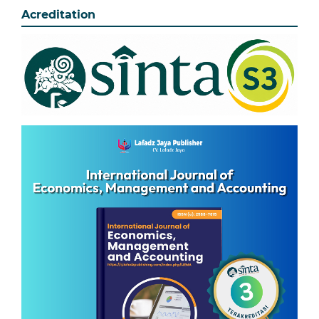
Acreditation