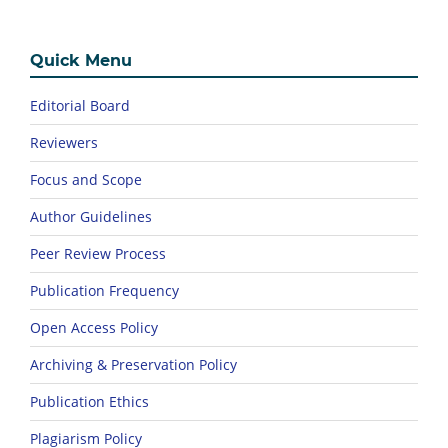
Quick Menu
Editorial Board
Reviewers
Focus and Scope
Author Guidelines
Peer Review Process
Publication Frequency
Open Access Policy
Archiving & Preservation Policy
Publication Ethics
Plagiarism Policy