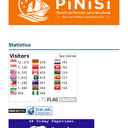
Statistics