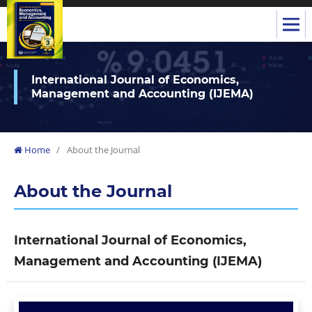
International Journal of Economics,
Management and Accounting (IJEMA)
Home
/
About the Journal
About the Journal
International Journal of Economics,
Management and Accounting (IJEMA)