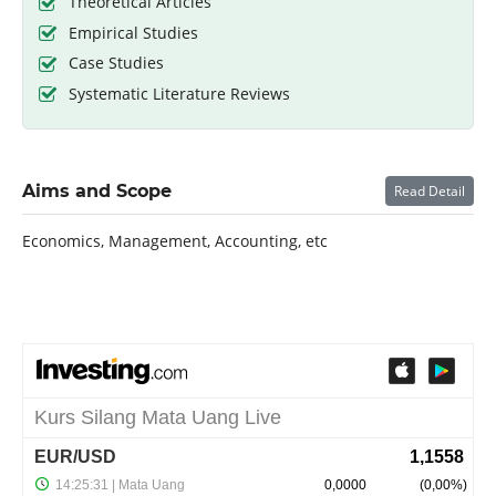
Theoretical Articles
Empirical Studies
Case Studies
Systematic Literature Reviews
Aims and Scope
Read Detail
Economics, Management, Accounting, etc