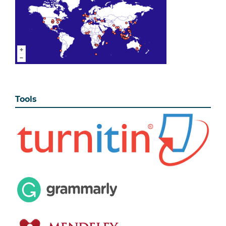
Tools