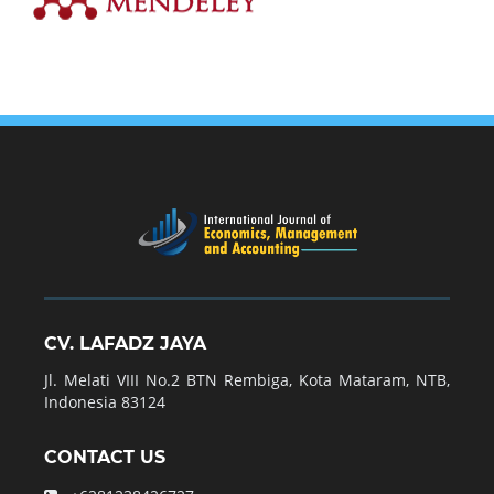
CV. LAFADZ JAYA
Jl. Melati VIII No.2 BTN Rembiga, Kota Mataram, NTB,
Indonesia 83124
CONTACT US