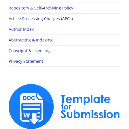
Repository & Self-Archiving Policy
Article Processing Charges (APCs)
Author Index
Abstracting & Indexing
Copyright & Licensing
Privacy Statement