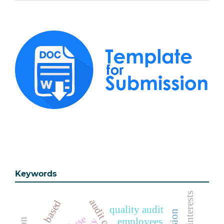
Keywords
online based
quality audit
employees