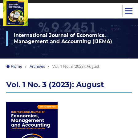
International Journal of Economics,
Management and Accounting (IJEMA)
Home
/
Archives
/
Vol. 1 No. 3 (2023): August
Vol. 1 No. 3 (2023): August