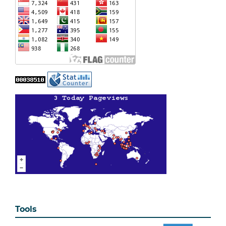
Tools