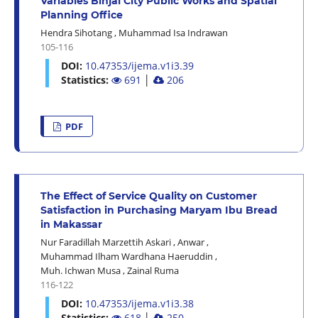
Variables Binjai City Public Works and Spatial
Planning Office
Hendra Sihotang
,
Muhammad Isa Indrawan
105-116
DOI:
10.47353/ijema.v1i3.39
Statistics:
691
│
206
PDF
The Effect of Service Quality on Customer
Satisfaction in Purchasing Maryam Ibu Bread
in Makassar
Nur Faradillah Marzettih Askari
,
Anwar
,
Muhammad Ilham Wardhana Haeruddin
,
Muh. Ichwan Musa
,
Zainal Ruma
116-122
DOI:
10.47353/ijema.v1i3.38
Statistics:
618
│
250