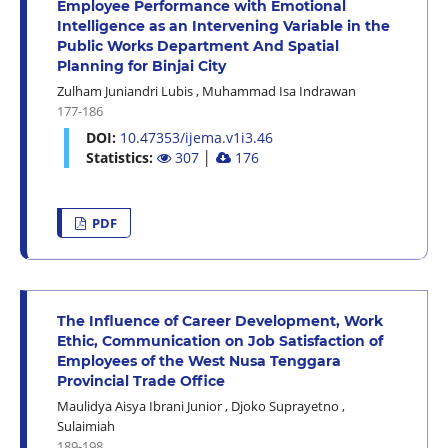
Employee Performance with Emotional
Intelligence as an Intervening Variable in the
Public Works Department And Spatial
Planning for Binjai City
Zulham Juniandri Lubis
,
Muhammad Isa Indrawan
177-186
DOI:
10.47353/ijema.v1i3.46
Statistics:
307
│
176
PDF
The Influence of Career Development, Work
Ethic, Communication on Job Satisfaction of
Employees of the West Nusa Tenggara
Provincial Trade Office
Maulidya Aisya Ibrani Junior
,
Djoko Suprayetno
,
Sulaimiah
189-198