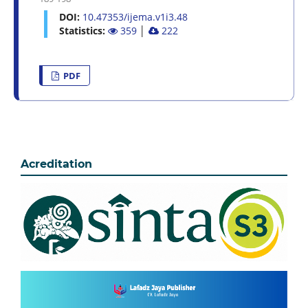
DOI:
10.47353/ijema.v1i3.48
Statistics:
359
│
222
PDF
Acreditation