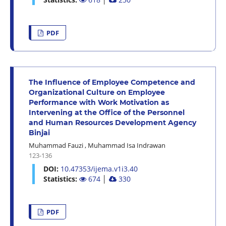
PDF
The Influence of Employee Competence and
Organizational Culture on Employee
Performance with Work Motivation as
Intervening at the Office of the Personnel
and Human Resources Development Agency
Binjai
Muhammad Fauzi
,
Muhammad Isa Indrawan
123-136
DOI:
10.47353/ijema.v1i3.40
Statistics:
674
│
330
PDF