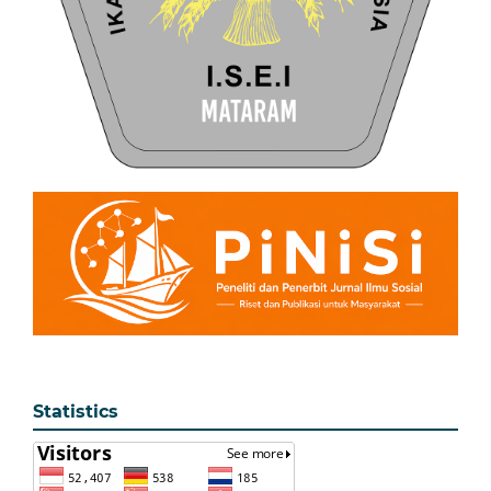
Statistics