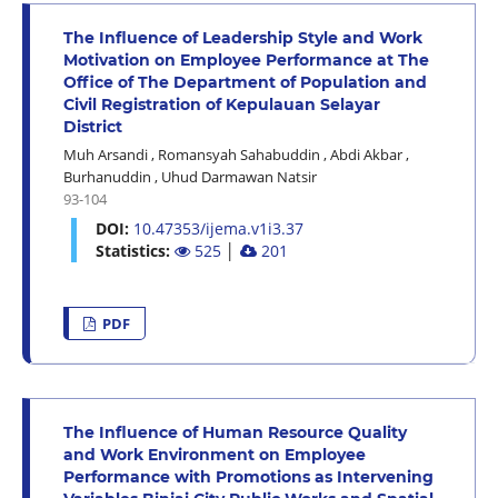
The Influence of Leadership Style and Work
Motivation on Employee Performance at The
Office of The Department of Population and
Civil Registration of Kepulauan Selayar
District
Muh Arsandi
,
Romansyah Sahabuddin
,
Abdi Akbar
,
Burhanuddin
,
Uhud Darmawan Natsir
93-104
DOI:
10.47353/ijema.v1i3.37
Statistics:
525
│
201
PDF
The Influence of Human Resource Quality
and Work Environment on Employee
Performance with Promotions as Intervening