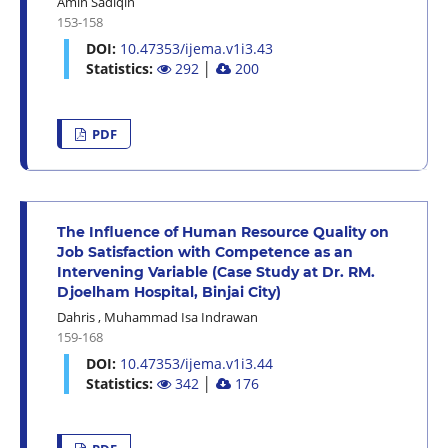
Amin Sadiqin
153-158
DOI:
10.47353/ijema.v1i3.43
Statistics:
292
│
200
PDF
The Influence of Human Resource Quality on
Job Satisfaction with Competence as an
Intervening Variable (Case Study at Dr. RM.
Djoelham Hospital, Binjai City)
Dahris
,
Muhammad Isa Indrawan
159-168
DOI:
10.47353/ijema.v1i3.44
Statistics:
342
│
176