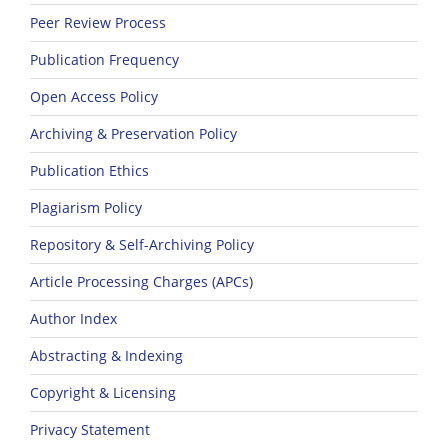
Peer Review Process
Publication Frequency
Open Access Policy
Archiving & Preservation Policy
Publication Ethics
Plagiarism Policy
Repository & Self-Archiving Policy
Article Processing Charges (APCs)
Author Index
Abstracting & Indexing
Copyright & Licensing
Privacy Statement