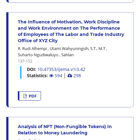
The Influence of Motivation, Work Discipline
and Work Environment on The Performance
of Employees of The Labor and Trade Industry
Office of XYZ City
R. Rudi Alhempi
,
Utami Wahyuningsih, S.T., M.T
,
Suharto Ngudiwaluyo
,
Sahlan
137-152
DOI:
10.47353/ijema.v1i3.42
Statistics:
594
│
298
PDF
Analysis of NFT (Non-Fungible Tokens) In
Relation to Money Laundering