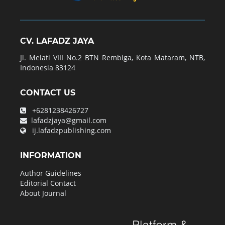
CV. LAFADZ JAYA
Jl. Melati VIII No.2 BTN Rembiga, Kota Mataram, NTB,
Indonesia 83124
CONTACT US
+6281238426727
lafadzjaya@gmail.com
ij.lafadzpublishing.com
INFORMATION
Author Guidelines
Editorial Contact
About Journal