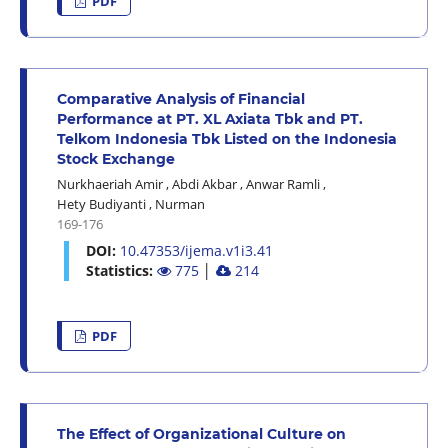
PDF
Comparative Analysis of Financial
Performance at PT. XL Axiata Tbk and PT.
Telkom Indonesia Tbk Listed on the Indonesia
Stock Exchange
Nurkhaeriah Amir
,
Abdi Akbar
,
Anwar Ramli
,
Hety Budiyanti
,
Nurman
169-176
DOI:
10.47353/ijema.v1i3.41
Statistics:
775
│
214
PDF
The Effect of Organizational Culture on