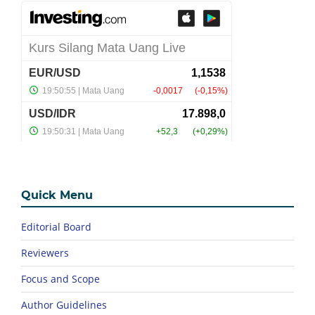
Quick Menu
Editorial Board
Reviewers
Focus and Scope
Author Guidelines