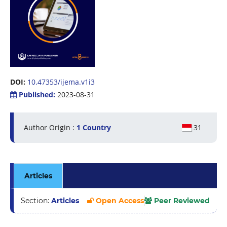
DOI:
10.47353/ijema.v1i3
Published:
2023-08-31
Author Origin :
1 Country
31
Articles
Section:
Articles
Open Access
Peer Reviewed