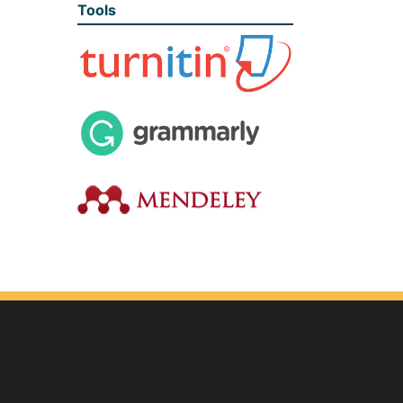
Tools