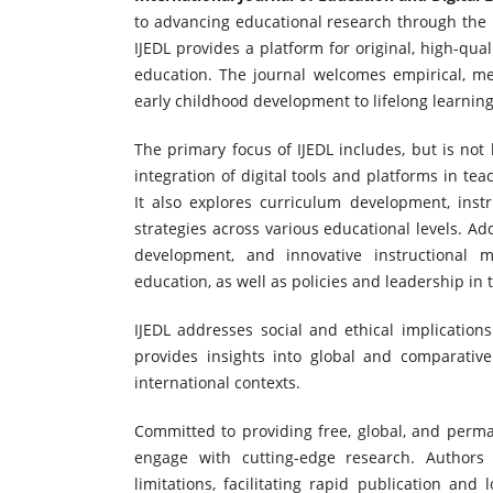
to advancing educational research through the i
IJEDL provides a platform for original, high-qual
education. The journal welcomes empirical, met
early childhood development to lifelong learning
The primary focus of IJEDL includes, but is not 
integration of digital tools and platforms in te
It also explores curriculum development, instr
strategies across various educational levels. Add
development, and innovative instructional 
education, as well as policies and leadership in t
IJEDL addresses social and ethical implications
provides insights into global and comparative
international contexts.
Committed to providing free, global, and perma
engage with cutting-edge research. Authors
limitations, facilitating rapid publication an