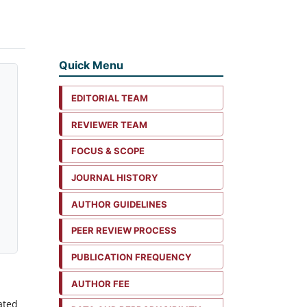
Quick Menu
EDITORIAL TEAM
REVIEWER TEAM
FOCUS & SCOPE
JOURNAL HISTORY
AUTHOR GUIDELINES
PEER REVIEW PROCESS
PUBLICATION FREQUENCY
AUTHOR FEE
ated