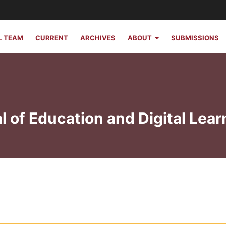
L TEAM
CURRENT
ARCHIVES
ABOUT
SUBMISSIONS
l of Education and Digital Lear