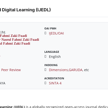
 Digital Learning (IJEDL)
OAI PMH
M.Pd.
IJEDL/OAI
LANGUAGE
r
English
INDEXING
 Peer Review
Dimensions
,
GARUDA
, etc
ACREDITATION
JAYA
SINTA 4
Learning (IJEDL)
is a globally recognized open-access journal dedic