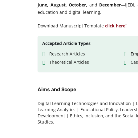
June, August, October,
and
December
—IJEDL c
education and digital learning.
Download Manuscript Template
click here!
Accepted Article Types
Research Articles
Emp
Theoretical Articles
Cas
Aims and Scope
Digital Learning Technologies and Innovation | 
Learning Analytics | Educational Policy, Leadersh
Development | Ethics, Inclusion, and the Social 
Studies.