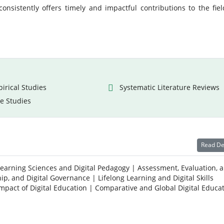
onsistently offers timely and impactful contributions to the fiel
irical Studies
Systematic Literature Reviews
e Studies
Read De
Learning Sciences and Digital Pedagogy | Assessment, Evaluation, 
ip, and Digital Governance | Lifelong Learning and Digital Skills
Impact of Digital Education | Comparative and Global Digital Educa