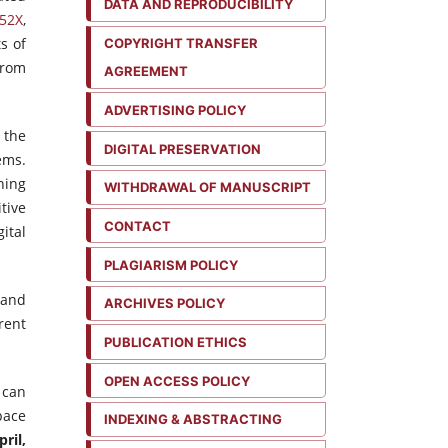
DATA AND REPRODUCIBILITY
52X
,
s of
COPYRIGHT TRANSFER
from
AGREEMENT
ADVERTISING POLICY
 the
DIGITAL PRESERVATION
ems.
hing
WITHDRAWAL OF MANUSCRIPT
tive
CONTACT
ital
PLAGIARISM POLICY
 and
ARCHIVES POLICY
rent
PUBLICATION ETHICS
OPEN ACCESS POLICY
 can
pace
INDEXING & ABSTRACTING
ril,