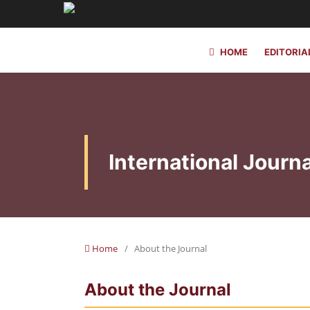
HOME
EDITORIA
International Journa
Home
/
About the Journal
About the Journal