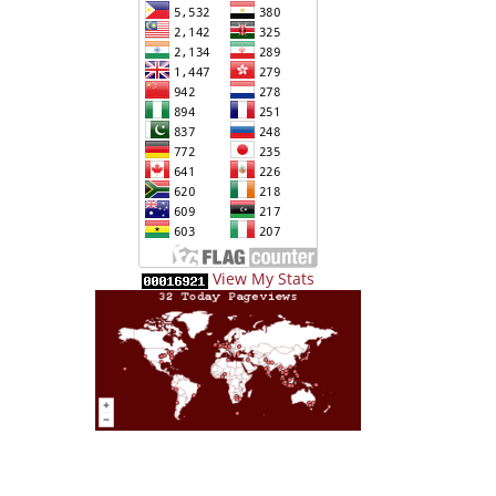
View My Stats