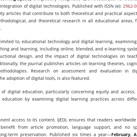
ntegration of digital technologies. Published with ISSN (e):
2962-0
ity articles that contribute to both theoretical and practical aspect
hodological, and theoretical research in all educational areas, 
.
limited to, educational technology and digital learning, examining
aching and learning, including online, blended, and e-learning syst
uctional design, and the impact of digital technologies on teac
itionally, the journal publishes articles on learning theories, cogni
methodologies. Research on assessment and evaluation in dig
he adoption of digital tools, is also featured.
 of digital education, particularly concerning equity and access,
 education by examining digital learning practices across diffe
nent access to its content, IJEDL ensures that readers worldwide
 benefit from article promotion, language support, and no s
d long-term preservation. Published six times a year—
February, Ap