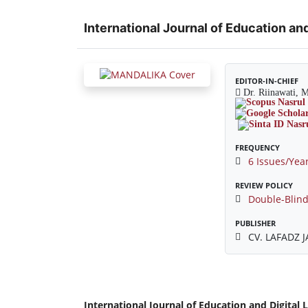
International Journal of Education and
EDITOR-IN-CHIEF
Dr. Riinawati, 
FREQUENCY
6 Issues/Yea
REVIEW POLICY
Double-Blind
PUBLISHER
CV. LAFADZ 
International Journal of Education and Digital 