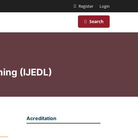
Register
Login
Search
ning (IJEDL)
Acreditation