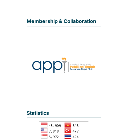
Membership & Collaboration
Statistics