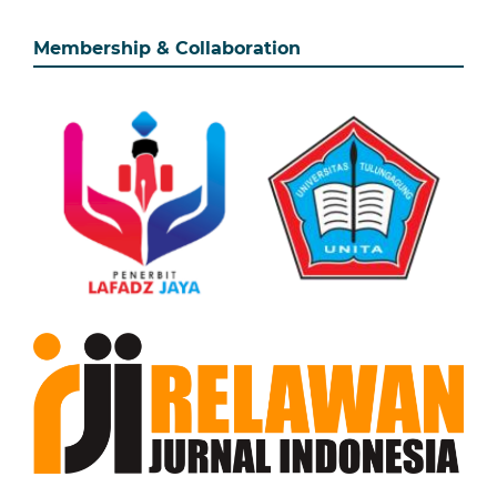
Membership & Collaboration