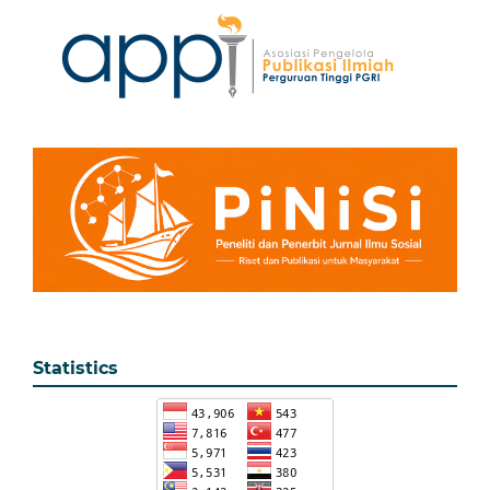
Statistics