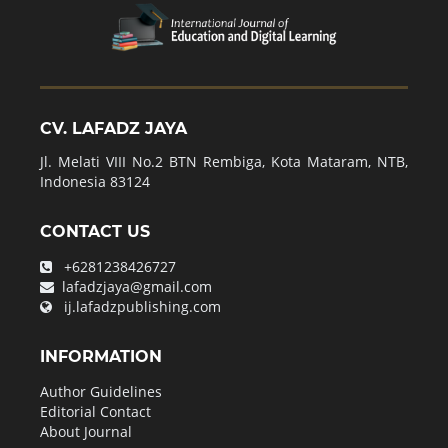
CV. LAFADZ JAYA
Jl. Melati VIII No.2 BTN Rembiga, Kota Mataram, NTB,
Indonesia 83124
CONTACT US
+6281238426727
lafadzjaya@gmail.com
ij.lafadzpublishing.com
INFORMATION
Author Guidelines
Editorial Contact
About Journal