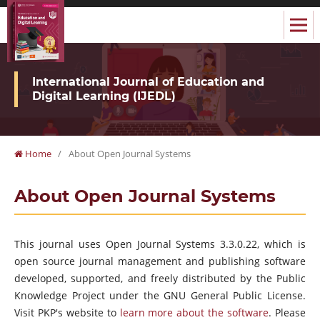
International Journal of Education and
Digital Learning (IJEDL)
Home
/
About Open Journal Systems
About Open Journal Systems
This journal uses Open Journal Systems 3.3.0.22, which is
open source journal management and publishing software
developed, supported, and freely distributed by the Public
Knowledge Project under the GNU General Public License.
Visit PKP's website to
learn more about the software
. Please