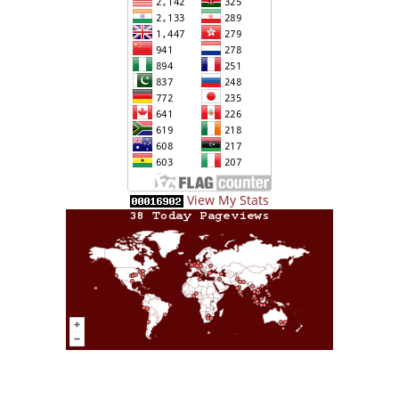
View My Stats