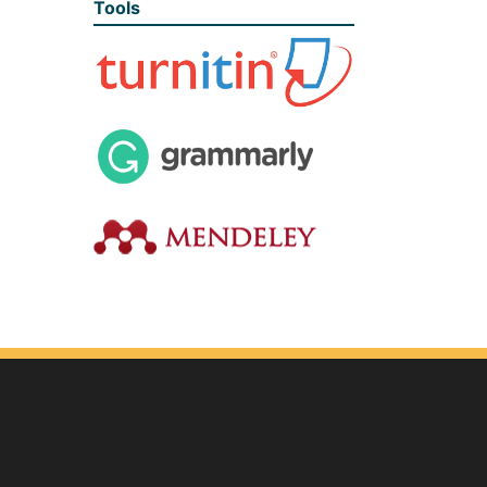
Tools