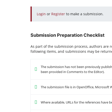
Login
or
Register
to make a submission.
Submission Preparation Checklist
As part of the submission process, authors are r
following items, and submissions may be returne
The submission has not been previously published
been provided in Comments to the Editor).
The submission file is in OpenOffice, Microsoft
Where available, URLs for the references have b