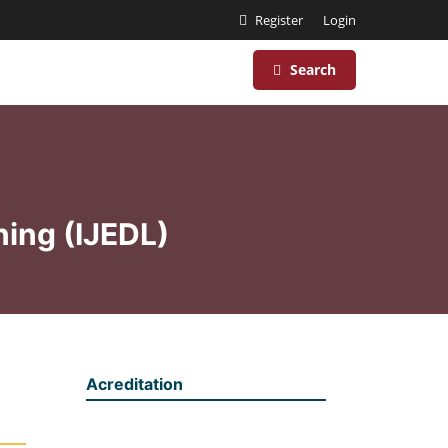
Register
Login
Search
ning (IJEDL)
Acreditation