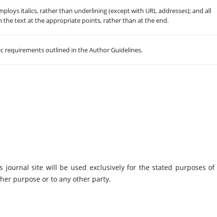
employs italics, rather than underlining (except with URL addresses); and all
in the text at the appropriate points, rather than at the end.
hic requirements outlined in the Author Guidelines.
journal site will be used exclusively for the stated purposes of 
ther purpose or to any other party.