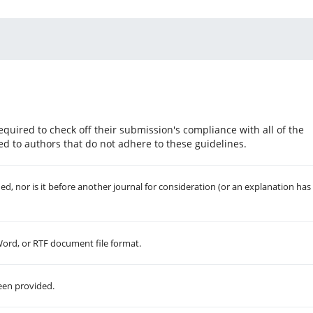
equired to check off their submission's compliance with all of the
d to authors that do not adhere to these guidelines.
, nor is it before another journal for consideration (or an explanation has
 Word, or RTF document file format.
een provided.