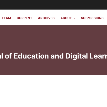
L TEAM
CURRENT
ARCHIVES
ABOUT
SUBMISSIONS
l of Education and Digital Lear