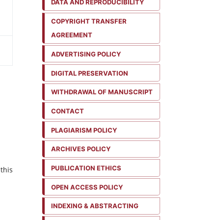
DATA AND REPRODUCIBILITY
COPYRIGHT TRANSFER
AGREEMENT
ADVERTISING POLICY
DIGITAL PRESERVATION
WITHDRAWAL OF MANUSCRIPT
CONTACT
PLAGIARISM POLICY
ARCHIVES POLICY
PUBLICATION ETHICS
this
OPEN ACCESS POLICY
INDEXING & ABSTRACTING