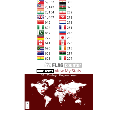
View My Stats