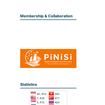
Membership & Collaboration
Statistics