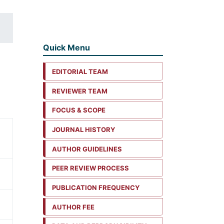
Quick Menu
EDITORIAL TEAM
REVIEWER TEAM
FOCUS & SCOPE
JOURNAL HISTORY
AUTHOR GUIDELINES
PEER REVIEW PROCESS
PUBLICATION FREQUENCY
AUTHOR FEE