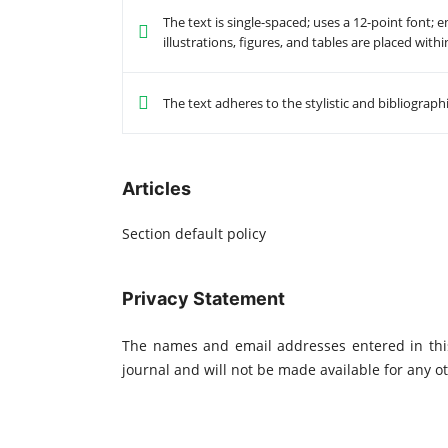
The text is single-spaced; uses a 12-point font; 
illustrations, figures, and tables are placed with
The text adheres to the stylistic and bibliograp
Articles
Section default policy
Privacy Statement
The names and email addresses entered in this 
journal and will not be made available for any o