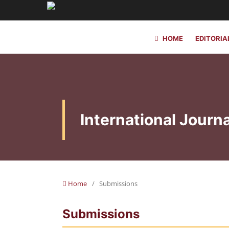
HOME
EDITORIA
International Journa
Home
/
Submissions
Submissions