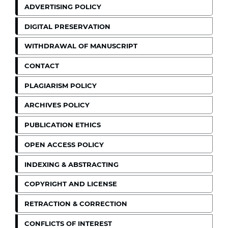
ADVERTISING POLICY
DIGITAL PRESERVATION
WITHDRAWAL OF MANUSCRIPT
CONTACT
PLAGIARISM POLICY
ARCHIVES POLICY
PUBLICATION ETHICS
OPEN ACCESS POLICY
INDEXING & ABSTRACTING
COPYRIGHT AND LICENSE
RETRACTION & CORRECTION
CONFLICTS OF INTEREST