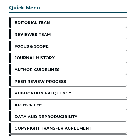
Quick Menu
EDITORIAL TEAM
REVIEWER TEAM
FOCUS & SCOPE
JOURNAL HISTORY
AUTHOR GUIDELINES
PEER REVIEW PROCESS
PUBLICATION FREQUENCY
AUTHOR FEE
DATA AND REPRODUCIBILITY
COPYRIGHT TRANSFER AGREEMENT