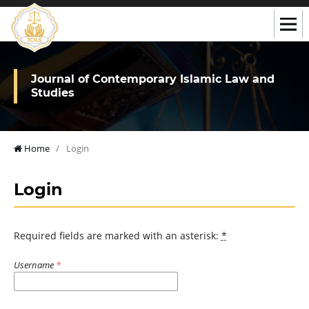
Journal of Contemporary Islamic Law and
Studies
Home
/
Login
Login
Required fields are marked with an asterisk:
*
Username
*