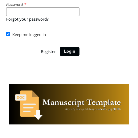
Password
*
Forgot your password?
Keep me logged in
Register
Login