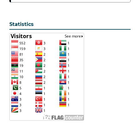
Statistics