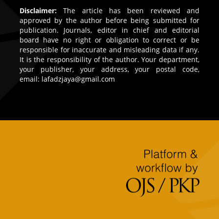
Disclaimer:
The article has been reviewed and
approved by the author before being submitted for
publication. Journals, editor in chief and editorial
board have no right or obligation to correct or be
responsible for inaccurate and misleading data if any.
It is the responsibility of the author. Your department,
your publisher, your address, your postal code,
email:
lafadzjaya@gmail.com